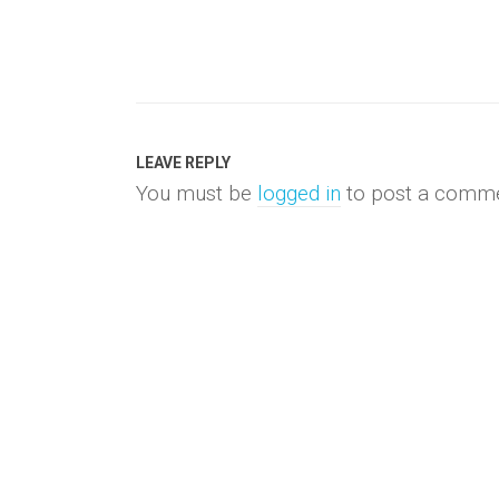
LEAVE REPLY
You must be
logged in
to post a comme