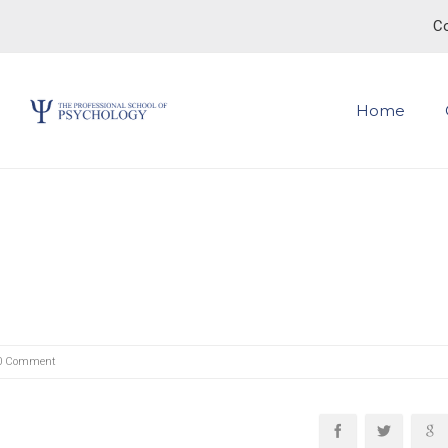
Co
Home
0 Comment