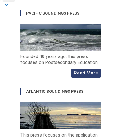
PACIFIC SOUNDINGS PRESS
Founded 40 years ago, this press
focuses on Postsecondary Education.
Read More
ATLANTIC SOUNDINGS PRESS
This press focuses on the application