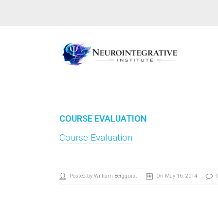
COURSE EVALUATION
Course Evaluation
Posted by William Bergquist
On May 16, 2014