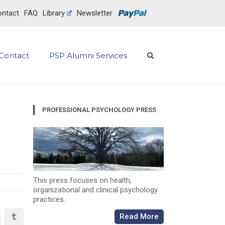
ntact
FAQ
Library
Newsletter
Contact
PSP Alumni Services
PROFESSIONAL PSYCHOLOGY PRESS
This press focuses on health,
organizational and clinical psychology
practices.
Read More