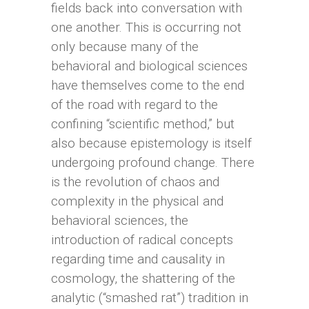
fields back into conversation with
one another. This is occurring not
only because many of the
behavioral and biological sciences
have themselves come to the end
of the road with regard to the
confining “scientific method,” but
also because epistemology is itself
undergoing profound change. There
is the revolution of chaos and
complexity in the physical and
behavioral sciences, the
introduction of radical concepts
regarding time and causality in
cosmology, the shattering of the
analytic (“smashed rat”) tradition in