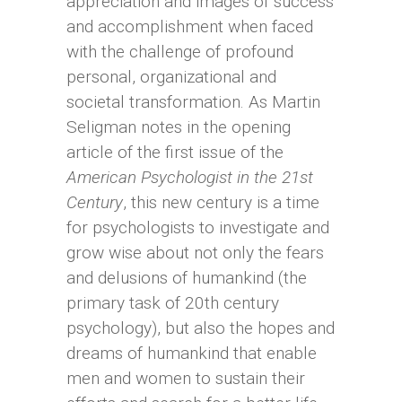
appreciation and images of success
and accomplishment when faced
with the challenge of profound
personal, organizational and
societal transformation. As Martin
Seligman notes in the opening
article of the first issue of the
American Psychologist in the 21st
Century
, this new century is a time
for psychologists to investigate and
grow wise about not only the fears
and delusions of humankind (the
primary task of 20th century
psychology), but also the hopes and
dreams of humankind that enable
men and women to sustain their