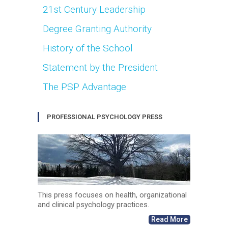
21st Century Leadership
Degree Granting Authority
History of the School
Statement by the President
The PSP Advantage
PROFESSIONAL PSYCHOLOGY PRESS
This press focuses on health, organizational
and clinical psychology practices.
Read More