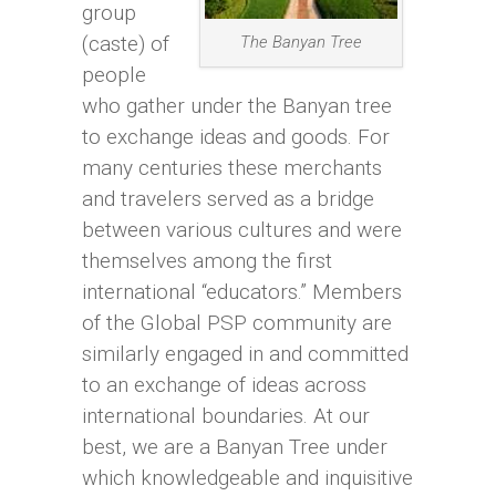
group
(caste) of
The Banyan Tree
people
who gather under the Banyan tree
to exchange ideas and goods. For
many centuries these merchants
and travelers served as a bridge
between various cultures and were
themselves among the first
international “educators.” Members
of the Global PSP community are
similarly engaged in and committed
to an exchange of ideas across
international boundaries. At our
best, we are a Banyan Tree under
which knowledgeable and inquisitive