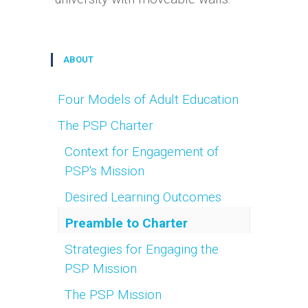
ABOUT
Four Models of Adult Education
The PSP Charter
Context for Engagement of
PSP's Mission
Desired Learning Outcomes
Preamble to Charter
Strategies for Engaging the
PSP Mission
The PSP Mission