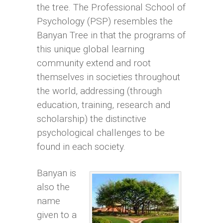
the tree. The Professional School of
Psychology (PSP) resembles the
Banyan Tree in that the programs of
this unique global learning
community extend and root
themselves in societies throughout
the world, addressing (through
education, training, research and
scholarship) the distinctive
psychological challenges to be
found in each society.
Banyan is
also the
name
given to a