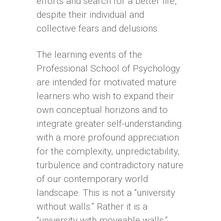
efforts and search for a better life,
despite their individual and
collective fears and delusions.
The learning events of the
Professional School of Psychology
are intended for motivated mature
learners who wish to expand their
own conceptual horizons and to
integrate greater self-understanding
with a more profound appreciation
for the complexity, unpredictability,
turbulence and contradictory nature
of our contemporary world
landscape. This is not a “university
without walls.” Rather it is a
“university with moveable walls.”