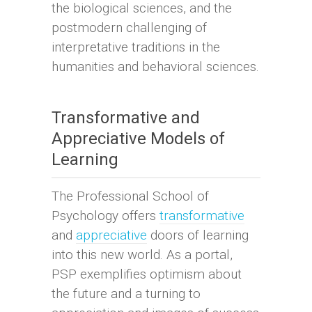
the biological sciences, and the
postmodern challenging of
interpretative traditions in the
humanities and behavioral sciences.
Transformative and
Appreciative Models of
Learning
The Professional School of
Psychology offers
transformative
and
appreciative
doors of learning
into this new world. As a portal,
PSP exemplifies optimism about
the future and a turning to