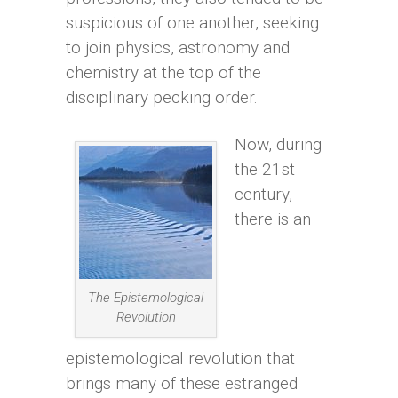
suspicious of one another, seeking
to join physics, astronomy and
chemistry at the top of the
disciplinary pecking order.
Now, during
the 21st
century,
there is an
The Epistemological
Revolution
epistemological revolution that
brings many of these estranged