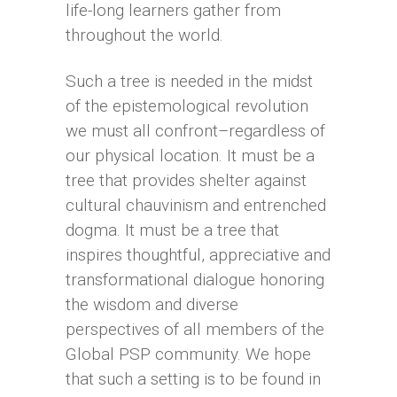
life-long learners gather from
throughout the world.
Such a tree is needed in the midst
of the epistemological revolution
we must all confront–regardless of
our physical location. It must be a
tree that provides shelter against
cultural chauvinism and entrenched
dogma. It must be a tree that
inspires thoughtful, appreciative and
transformational dialogue honoring
the wisdom and diverse
perspectives of all members of the
Global PSP community. We hope
that such a setting is to be found in