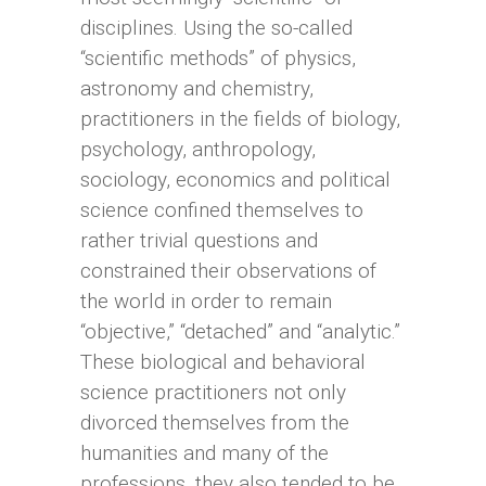
disciplines. Using the so-called
“scientific methods” of physics,
astronomy and chemistry,
practitioners in the fields of biology,
psychology, anthropology,
sociology, economics and political
science confined themselves to
rather trivial questions and
constrained their observations of
the world in order to remain
“objective,” “detached” and “analytic.”
These biological and behavioral
science practitioners not only
divorced themselves from the
humanities and many of the
professions, they also tended to be