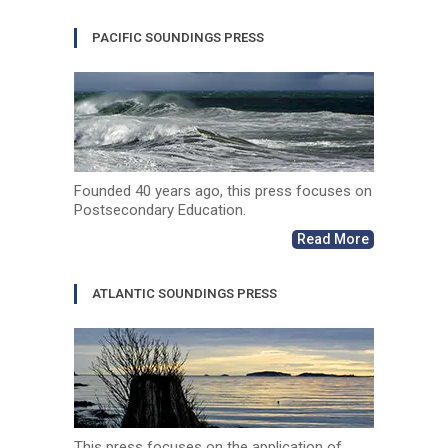
PACIFIC SOUNDINGS PRESS
Founded 40 years ago, this press focuses on
Postsecondary Education.
Read More
ATLANTIC SOUNDINGS PRESS
This press focuses on the application of