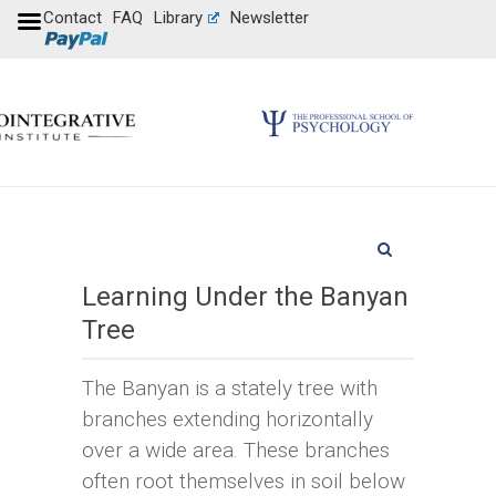
Contact
FAQ
Library
Newsletter
Learning Under the Banyan
Tree
The Banyan is a stately tree with
branches extending horizontally
over a wide area. These branches
often root themselves in soil below