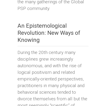
the many gatherings of the Global
PSP community.
An Epistemological
Revolution: New Ways of
Knowing
During the 20th century many
disciplines grew increasingly
autonomous, and with the rise of
logical positivism and related
empirically-oriented perspectives,
practitioners in many physical and
behavioral sciences tended to
divorce themselves from all but the
most seemingly “scientific” of