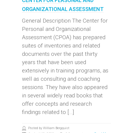
CENTER FOR PERSONAL AND
ORGANIZATIONAL ASSESSMENT
General Description The Center for
Personal and Organizational
Assessment (CPOA) has prepared
suites of inventories and related
documents over the past thirty
years that have been used
extensively in training programs, as
well as consulting and coaching
sessions. They have also appeared
in several widely read books that
offer concepts and research
findings related to […]
Posted by William Bergquist