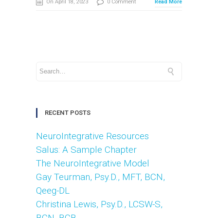
On April 18, 2023
0 Comment
Read More
RECENT POSTS
NeuroIntegrative Resources
Salus: A Sample Chapter
The NeuroIntegrative Model
Gay Teurman, Psy.D., MFT, BCN,
Qeeg-DL
Christina Lewis, Psy.D., LCSW-S,
BCN. BCB