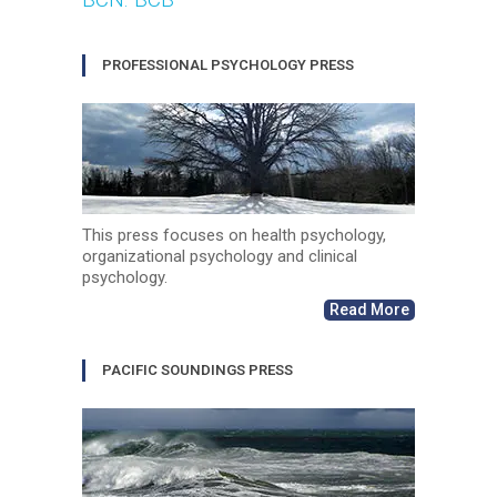
PROFESSIONAL PSYCHOLOGY PRESS
This press focuses on health psychology,
organizational psychology and clinical
psychology.
Read More
PACIFIC SOUNDINGS PRESS