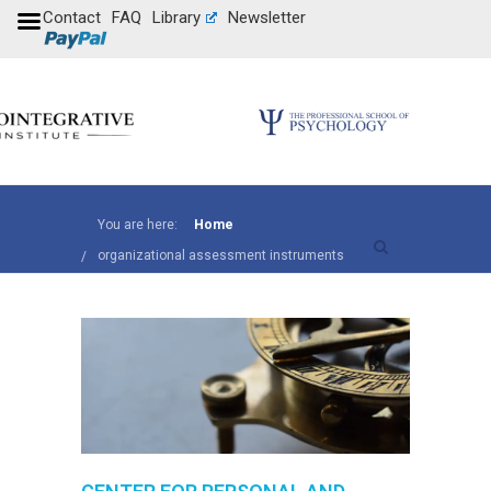
Contact
FAQ
Library
Newsletter
You are here:
Home
organizational assessment instruments