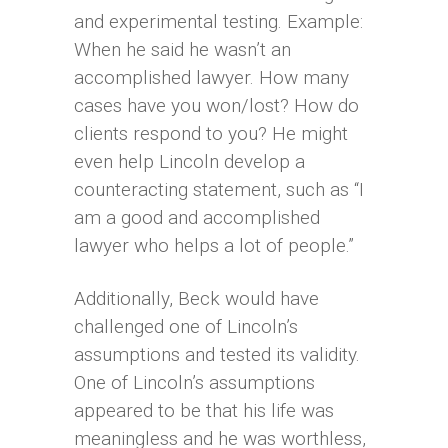
and experimental testing. Example:
When he said he wasn’t an
accomplished lawyer. How many
cases have you won/lost? How do
clients respond to you? He might
even help Lincoln develop a
counteracting statement, such as “I
am a good and accomplished
lawyer who helps a lot of people.”
Additionally, Beck would have
challenged one of Lincoln’s
assumptions and tested its validity.
One of Lincoln’s assumptions
appeared to be that his life was
meaningless and he was worthless,