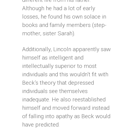
Although he had a lot of early
losses, he found his own solace in
books and family members (step-
mother, sister Sarah).
Additionally, Lincoln apparently saw
himself as intelligent and
intellectually superior to most
individuals and this wouldn’t fit with
Beck’s theory that depressed
individuals see themselves
inadequate. He also reestablished
himself and moved forward instead
of falling into apathy as Beck would
have predicted.