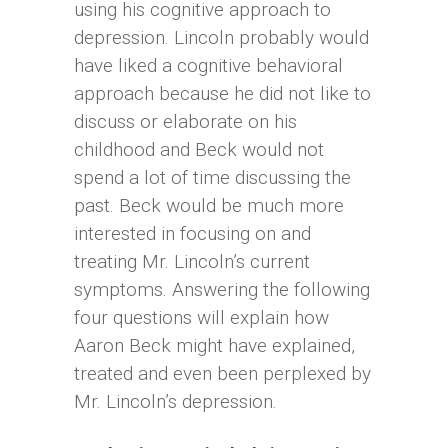
using his cognitive approach to
depression. Lincoln probably would
have liked a cognitive behavioral
approach because he did not like to
discuss or elaborate on his
childhood and Beck would not
spend a lot of time discussing the
past. Beck would be much more
interested in focusing on and
treating Mr. Lincoln’s current
symptoms. Answering the following
four questions will explain how
Aaron Beck might have explained,
treated and even been perplexed by
Mr. Lincoln’s depression.