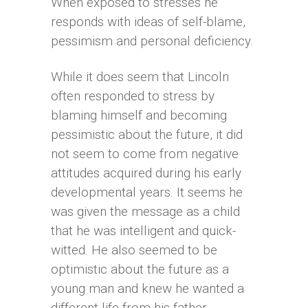
When exposed to stresses he
responds with ideas of self-blame,
pessimism and personal deficiency.
While it does seem that Lincoln
often responded to stress by
blaming himself and becoming
pessimistic about the future, it did
not seem to come from negative
attitudes acquired during his early
developmental years. It seems he
was given the message as a child
that he was intelligent and quick-
witted. He also seemed to be
optimistic about the future as a
young man and knew he wanted a
different life from his father.