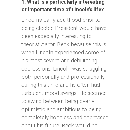
1. What is a particularly interesting
or important time of Lincoln’s life?
Lincoln’s early adulthood prior to
being elected President would have
been especially interesting to
theorist Aaron Beck because this is
when Lincoln experienced some of
his most severe and debilitating
depressions. Lincoln was struggling
both personally and professionally
during this time and he often had
turbulent mood swings. He seemed
to swing between being overly
optimistic and ambitious to being
completely hopeless and depressed
about his future. Beck would be