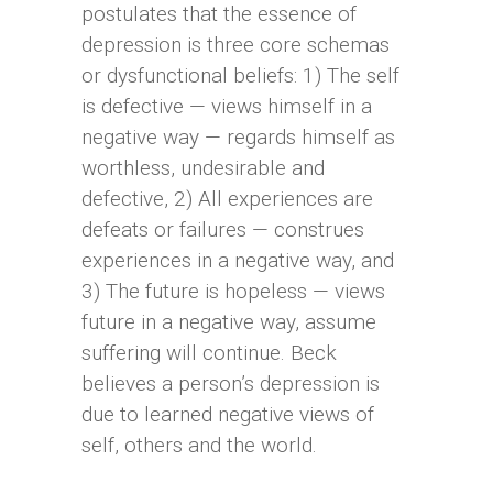
postulates that the essence of
depression is three core schemas
or dysfunctional beliefs: 1) The self
is defective — views himself in a
negative way — regards himself as
worthless, undesirable and
defective, 2) All experiences are
defeats or failures — construes
experiences in a negative way, and
3) The future is hopeless — views
future in a negative way, assume
suffering will continue. Beck
believes a person’s depression is
due to learned negative views of
self, others and the world.