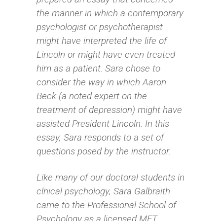
the manner in which a contemporary
psychologist or psychotherapist
might have interpreted the life of
Lincoln or might have even treated
him as a patient. Sara chose to
consider the way in which Aaron
Beck (a noted expert on the
treatment of depression) might have
assisted President Lincoln. In this
essay, Sara responds to a set of
questions posed by the instructor.
Like many of our doctoral students in
clnical psychology, Sara Galbraith
came to the Professional School of
Psychology as a licensed MFT