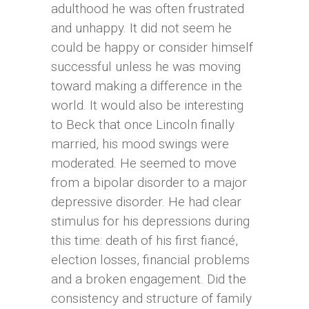
adulthood he was often frustrated
and unhappy. It did not seem he
could be happy or consider himself
successful unless he was moving
toward making a difference in the
world. It would also be interesting
to Beck that once Lincoln finally
married, his mood swings were
moderated. He seemed to move
from a bipolar disorder to a major
depressive disorder. He had clear
stimulus for his depressions during
this time: death of his first fiancé,
election losses, financial problems
and a broken engagement. Did the
consistency and structure of family