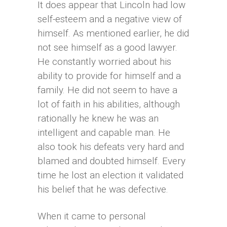
It does appear that Lincoln had low
self-esteem and a negative view of
himself. As mentioned earlier, he did
not see himself as a good lawyer.
He constantly worried about his
ability to provide for himself and a
family. He did not seem to have a
lot of faith in his abilities, although
rationally he knew he was an
intelligent and capable man. He
also took his defeats very hard and
blamed and doubted himself. Every
time he lost an election it validated
his belief that he was defective.
When it came to personal