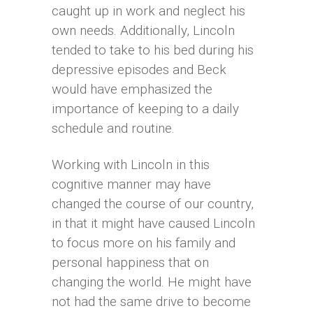
caught up in work and neglect his
own needs. Additionally, Lincoln
tended to take to his bed during his
depressive episodes and Beck
would have emphasized the
importance of keeping to a daily
schedule and routine.
Working with Lincoln in this
cognitive manner may have
changed the course of our country,
in that it might have caused Lincoln
to focus more on his family and
personal happiness that on
changing the world. He might have
not had the same drive to become