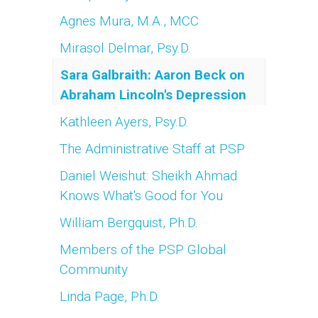
Agnes Mura, M.A., MCC
Mirasol Delmar, Psy.D.
Sara Galbraith: Aaron Beck on
Abraham Lincoln's Depression
Kathleen Ayers, Psy.D.
The Administrative Staff at PSP
Daniel Weishut: Sheikh Ahmad
Knows What's Good for You
William Bergquist, Ph.D.
Members of the PSP Global
Community
Linda Page, Ph.D.