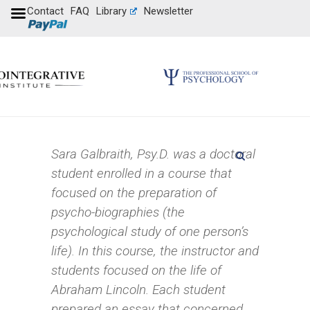
Contact
FAQ
Library
Newsletter
Sara Galbraith, Psy.D. was a doctoral
student enrolled in a course that
focused on the preparation of
psycho-biographies (the
psychological study of one person’s
life). In this course, the instructor and
students focused on the life of
Abraham Lincoln. Each student
prepared an essay that concerned