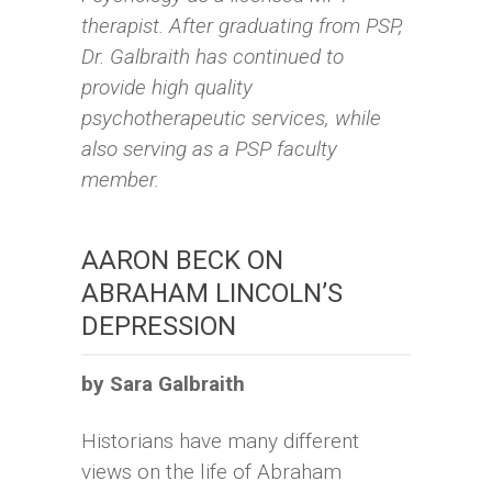
therapist. After graduating from PSP,
Dr. Galbraith has continued to
provide high quality
psychotherapeutic services, while
also serving as a PSP faculty
member.
AARON BECK ON
ABRAHAM LINCOLN’S
DEPRESSION
by Sara Galbraith
Historians have many different
views on the life of Abraham