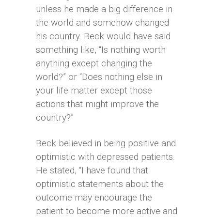
unless he made a big difference in
the world and somehow changed
his country. Beck would have said
something like, “Is nothing worth
anything except changing the
world?” or “Does nothing else in
your life matter except those
actions that might improve the
country?”
Beck believed in being positive and
optimistic with depressed patients.
He stated, “I have found that
optimistic statements about the
outcome may encourage the
patient to become more active and