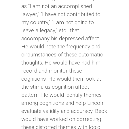
as “I am not an accomplished
lawyer,” “I have not contributed to
my country,” “I am not going to
leave a legacy,” etc., that
accompany his depressed affect.
He would note the frequency and
circumstances of these automatic
thoughts. He would have had him
record and monitor these
cognitions. He would then look at
the stimulus-cognition-affect
pattern. He would identify themes
among cognitions and help Lincoln
evaluate validity and accuracy. Beck
would have worked on correcting
these distorted themes with logic