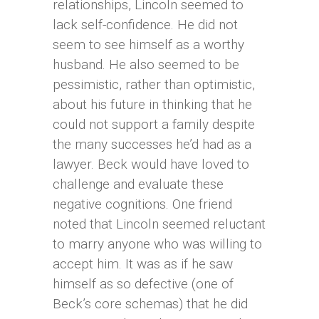
relationships, Lincoln seemed to
lack self-confidence. He did not
seem to see himself as a worthy
husband. He also seemed to be
pessimistic, rather than optimistic,
about his future in thinking that he
could not support a family despite
the many successes he’d had as a
lawyer. Beck would have loved to
challenge and evaluate these
negative cognitions. One friend
noted that Lincoln seemed reluctant
to marry anyone who was willing to
accept him. It was as if he saw
himself as so defective (one of
Beck’s core schemas) that he did