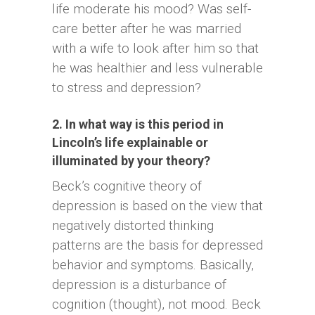
life moderate his mood? Was self-
care better after he was married
with a wife to look after him so that
he was healthier and less vulnerable
to stress and depression?
2. In what way is this period in
Lincoln’s life explainable or
illuminated by your theory?
Beck’s cognitive theory of
depression is based on the view that
negatively distorted thinking
patterns are the basis for depressed
behavior and symptoms. Basically,
depression is a disturbance of
cognition (thought), not mood. Beck