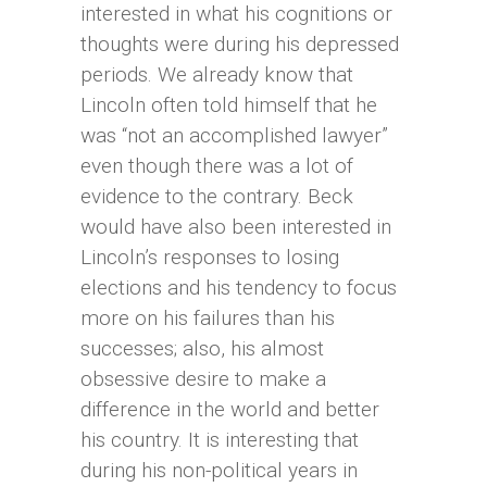
interested in what his cognitions or
thoughts were during his depressed
periods. We already know that
Lincoln often told himself that he
was “not an accomplished lawyer”
even though there was a lot of
evidence to the contrary. Beck
would have also been interested in
Lincoln’s responses to losing
elections and his tendency to focus
more on his failures than his
successes; also, his almost
obsessive desire to make a
difference in the world and better
his country. It is interesting that
during his non-political years in