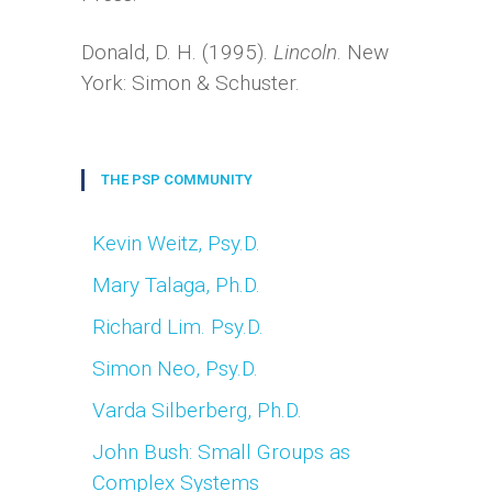
Donald, D. H. (1995).
Lincoln
. New
York: Simon & Schuster.
THE PSP COMMUNITY
Kevin Weitz, Psy.D.
Mary Talaga, Ph.D.
Richard Lim. Psy.D.
Simon Neo, Psy.D.
Varda Silberberg, Ph.D.
John Bush: Small Groups as
Complex Systems