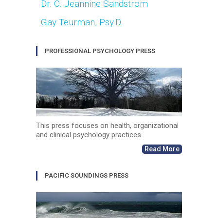
Dr. C. Jeannine Sandstrom
Gay Teurman, Psy.D.
PROFESSIONAL PSYCHOLOGY PRESS
This press focuses on health, organizational
and clinical psychology practices.
Read More
PACIFIC SOUNDINGS PRESS