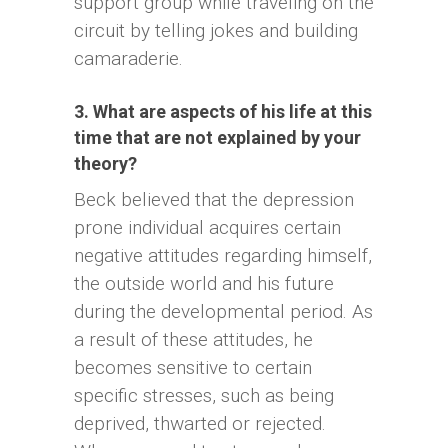
support group while traveling on the
circuit by telling jokes and building
camaraderie.
3. What are aspects of his life at this
time that are not explained by your
theory?
Beck believed that the depression
prone individual acquires certain
negative attitudes regarding himself,
the outside world and his future
during the developmental period. As
a result of these attitudes, he
becomes sensitive to certain
specific stresses, such as being
deprived, thwarted or rejected.