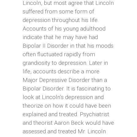
Lincoln, but most agree that Lincoln
suffered from some form of
depression throughout his life.
Accounts of his young adulthood
indicate that he may have had
Bipolar II Disorder in that his moods
often fluctuated rapidly from
grandiosity to depression. Later in
life, accounts describe a more
Major Depressive Disorder than a
Bipolar Disorder. It is fascinating to
look at Lincoln’s depression and
theorize on how it could have been
explained and treated. Psychiatrist
and theorist Aaron Beck would have
assessed and treated Mr. Lincoln