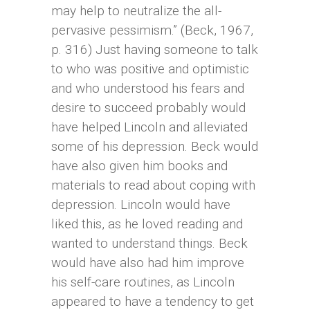
may help to neutralize the all-
pervasive pessimism.” (Beck, 1967,
p. 316) Just having someone to talk
to who was positive and optimistic
and who understood his fears and
desire to succeed probably would
have helped Lincoln and alleviated
some of his depression. Beck would
have also given him books and
materials to read about coping with
depression. Lincoln would have
liked this, as he loved reading and
wanted to understand things. Beck
would have also had him improve
his self-care routines, as Lincoln
appeared to have a tendency to get