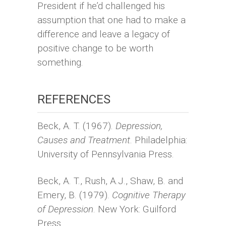
President if he’d challenged his
assumption that one had to make a
difference and leave a legacy of
positive change to be worth
something.
REFERENCES
Beck, A. T. (1967).
Depression,
Causes and Treatment
. Philadelphia:
University of Pennsylvania Press.
Beck, A. T., Rush, A.J., Shaw, B. and
Emery, B. (1979).
Cognitive Therapy
of Depression
. New York: Guilford
Press.