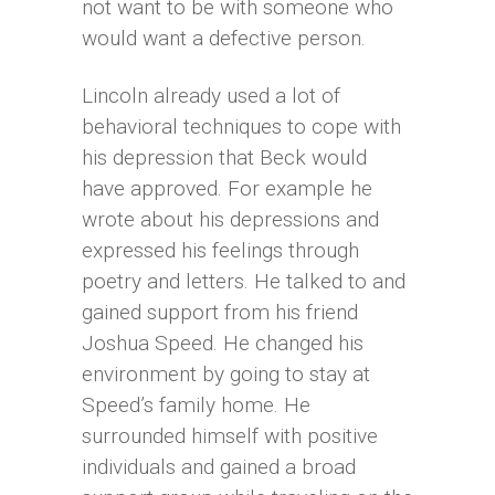
not want to be with someone who
would want a defective person.
Lincoln already used a lot of
behavioral techniques to cope with
his depression that Beck would
have approved. For example he
wrote about his depressions and
expressed his feelings through
poetry and letters. He talked to and
gained support from his friend
Joshua Speed. He changed his
environment by going to stay at
Speed’s family home. He
surrounded himself with positive
individuals and gained a broad