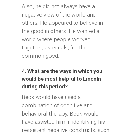
Also, he did not always have a
negative view of the world and
others. He appeared to believe in
the good in others. He wanted a
world where people worked
together, as equals, for the
common good.
4. What are the ways in which you
would be most helpful to Lincoln
during this period?
Beck would have used a
combination of cognitive and
behavioral therapy. Beck would
have assisted him in identifying his
persistent negative constructs, such