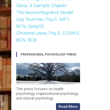
Salus: A Sample Chapter
The NeuroIntegrative Model
Gay Teurman, Psy.D., MFT,
BCN, Qeeg-DL
Christina Lewis, Psy.D., LCSW-S,
BCN. BCB
PROFESSIONAL PSYCHOLOGY PRESS
This press focuses on health
psychology, organizational psychology
and clinical psychology.
Read More