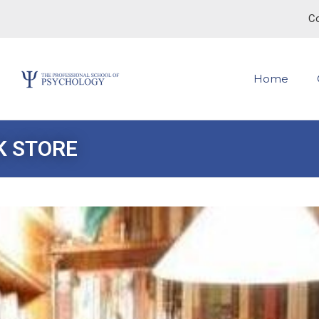
Co
Home
K STORE