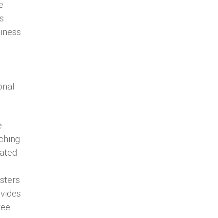
e
s
siness
onal
e
aching
cated
sters
vides
ree