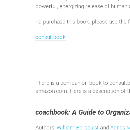
powerful, energizing release of human c
To purchase this book, please use the f
consultbook
________________________
There is a companion book to consultb
amazon.com. Here is a description of t
coachbook: A Guide to Organiza
Authors:
William Bergquist
and
Agnes 