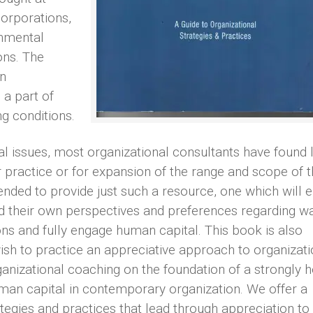
orporations,
rnmental
ons. The
n
a part of
g conditions.
al issues, most organizational consultants have found li
ir practice or for expansion of the range and scope of t
tended to provide just such a resource, one which will 
nd their own perspectives and preferences regarding wa
ns and fully engage human capital. This book is also
ish to practice an appreciative approach to organizati
anizational coaching on the foundation of a strongly h
uman capital in contemporary organization. We offer a
ategies and practices that lead through appreciation to