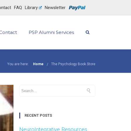
ntact
FAQ
Library
Newsletter
Contact
PSP Alumni Services
You are here:
Home
The Psychology Book Store
RECENT POSTS
NeuroIntegrative Resources