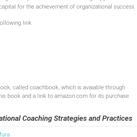
apital for the achievement of organizational success.
ollowing link:
ook, called coachbook, which is avaiable through
his book and a link to amazon.com for its purchase.
tional Coaching Strategies and Practices
Mura