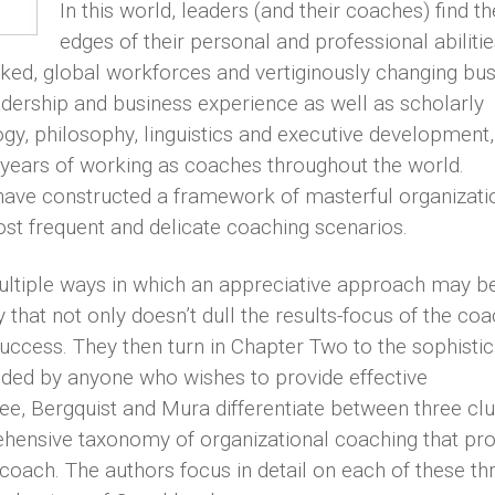
In this world, leaders (and their coaches) find th
edges of their personal and professional abilitie
rked, global workforces and vertiginously changing bu
dership and business experience as well as scholarly
gy, philosophy, linguistics and executive development,
ears of working as coaches throughout the world.
 have constructed a framework of masterful organizati
ost frequent and delicate coaching scenarios.
ultiple ways in which an appreciative approach may b
that not only doesn’t dull the results-focus of the co
uccess. They then turn in Chapter Two to the sophisti
ded by anyone who wishes to provide effective
ee, Bergquist and Mura differentiate between three clu
hensive taxonomy of organizational coaching that pro
coach. The authors focus in detail on each of these th