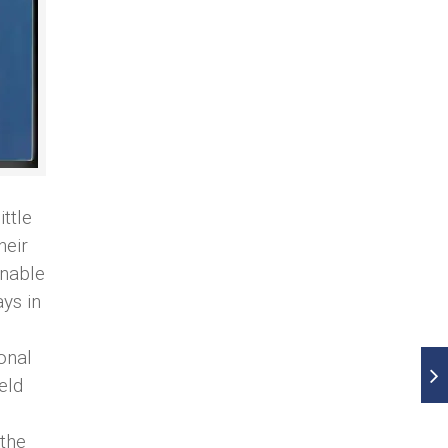
ttle
heir
enable
ys in
onal
eld
 the