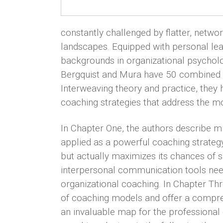
constantly challenged by flatter, netwo
landscapes. Equipped with personal lea
backgrounds in organizational psycholo
Bergquist and Mura have 50 combined y
Interweaving theory and practice, they
coaching strategies that address the m
In Chapter One, the authors describe m
applied as a powerful coaching strategy 
but actually maximizes its chances of s
interpersonal communication tools nee
organizational coaching. In Chapter Thr
of coaching models and offer a compre
an invaluable map for the professional 