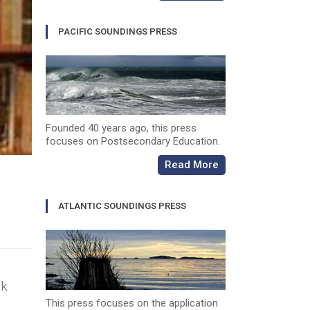
PACIFIC SOUNDINGS PRESS
Founded 40 years ago, this press
focuses on Postsecondary Education.
Read More
ATLANTIC SOUNDINGS PRESS
ok
This press focuses on the application