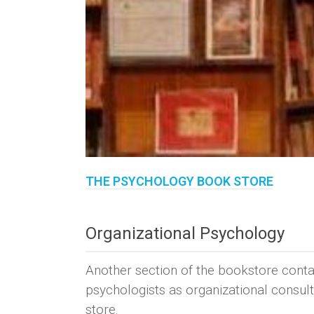
THE PSYCHOLOGY BOOK STORE
Organizational Psychology
Another section of the bookstore cont
psychologists as organizational consult
store.