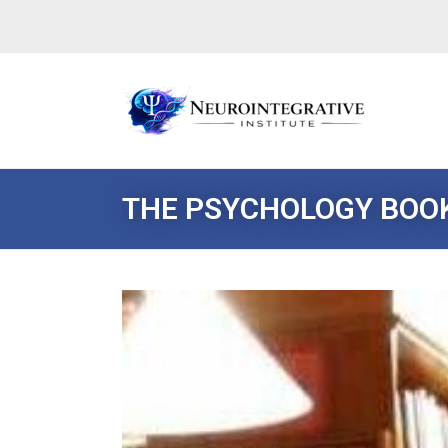
THE PSYCHOLOGY BOO