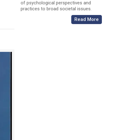
of psychological perspectives and
practices to broad societal issues.
Read More