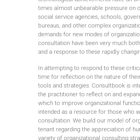
times almost unbearable pressure on c
social service agencies, schools, gove
bureaus, and other complex organizati
demands for new modes of organizatio
consultation have been very much both 
and a response to these rapidly changin
In attempting to respond to these critic
time for reflection on the nature of the
tools and strategies. Consultbook is in
the practitioner to reflect on and expa
which to improve organizational functio
intended as a resource for those who w
consultation. We build our model of org
tenant regarding the appreciation of h
variety of organizational consulting str