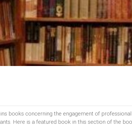
ains books concerning the engagement of professional
ants. Here is a featured book in this section of the bo