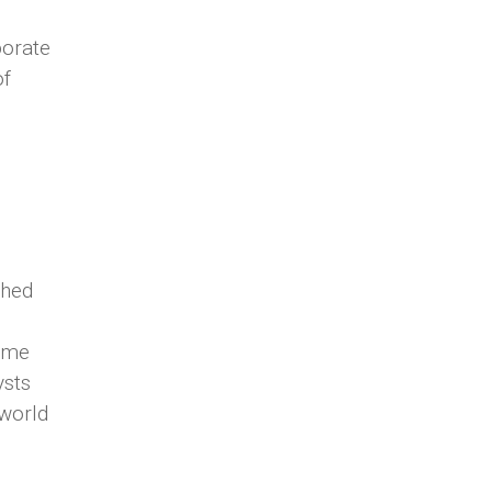
porate
of
ched
d
time
ysts
 world