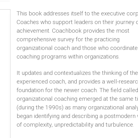
This book addresses itself to the executive cor
Coaches who support leaders on their journey 
achievement. Coachbook provides the most
comprehensive survey for the practicing
organizational coach and those who coordinate
coaching programs within organizations.
It updates and contextualizes the thinking of the
experienced coach, and provides a well-resear
foundation for the newer coach. The field calle
organizational coaching emerged at the same 
(during the 1990s) as many organizational anal
began identifying and describing a postmodern
of complexity, unpredictability and turbulence.