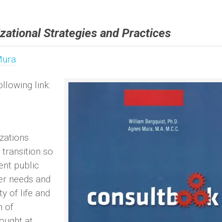
zational Strategies and Practices
Mura
llowing link:
zations
transition so
ent public
mer needs and
ty of life and
n of
ought at