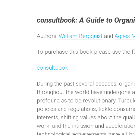
consultbook: A Guide to Organi
Authors:
William Bergquist
and
Agnes 
To purchase this book please use the fo
consultbook
During the past several decades, organi
throughout the world have undergone a 
profound as to be revolutionary. Turbul
policies and regulations, fickle consu
interests, shifting values about the quali
work, and the intrusion and acceleratio
technological achievements have all br