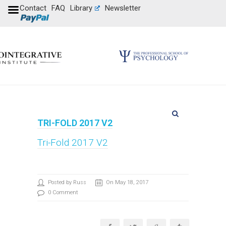
Contact
FAQ
Library
Newsletter
TRI-FOLD 2017 V2
Tri-Fold 2017 V2
Posted by Russ
On May 18, 2017
0 Comment