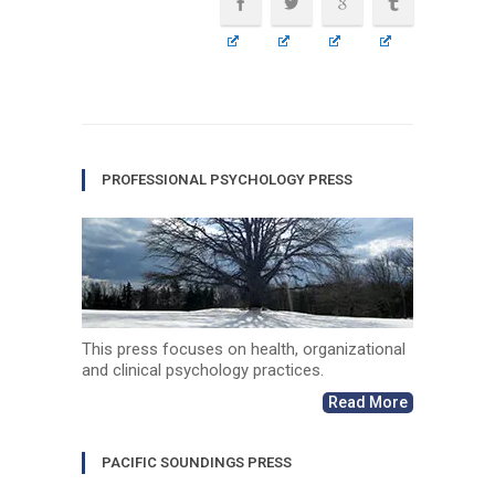
PROFESSIONAL PSYCHOLOGY PRESS
This press focuses on health, organizational
and clinical psychology practices.
Read More
PACIFIC SOUNDINGS PRESS