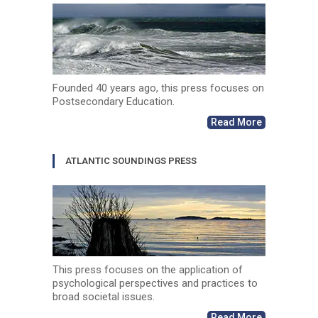
Founded 40 years ago, this press focuses on
Postsecondary Education.
Read More
ATLANTIC SOUNDINGS PRESS
This press focuses on the application of
psychological perspectives and practices to
broad societal issues.
Read More