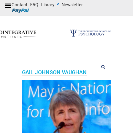
Contact
FAQ
Library
Newsletter
GAIL JOHNSON VAUGHAN