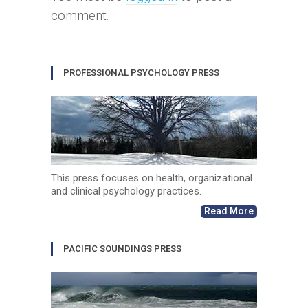
comment.
PROFESSIONAL PSYCHOLOGY PRESS
This press focuses on health, organizational
and clinical psychology practices.
Read More
PACIFIC SOUNDINGS PRESS