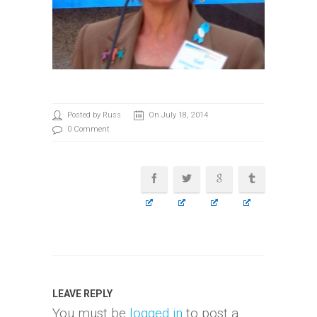
Posted by Russ
On July 18, 2014
0 Comment
LEAVE REPLY
You must be
logged in
to post a