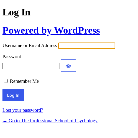
Log In
Powered by WordPress
Username or Email Address
Password
Remember Me
Lost your password?
← Go to The Professional School of Psychology