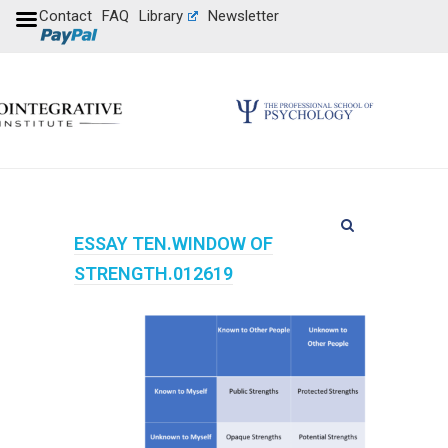
Contact
FAQ
Library
Newsletter
ESSAY TEN.WINDOW OF
STRENGTH.012619