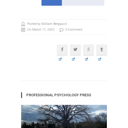
Posted by William Bergquist
On March 11, 2025
0 Comment
PROFESSIONAL PSYCHOLOGY PRESS