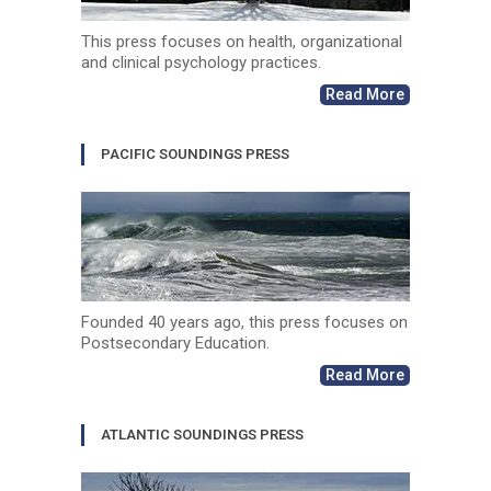
This press focuses on health, organizational
and clinical psychology practices.
Read More
PACIFIC SOUNDINGS PRESS
Founded 40 years ago, this press focuses on
Postsecondary Education.
Read More
ATLANTIC SOUNDINGS PRESS