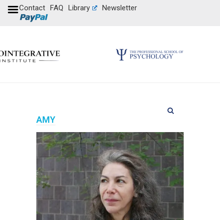
Contact
FAQ
Library
Newsletter
AMY