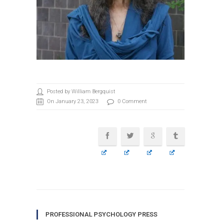
Posted by William Bergquist
On January 23, 2023
0 Comment
PROFESSIONAL PSYCHOLOGY PRESS