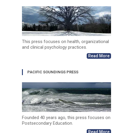
This press focuses on health, organizational
and clinical psychology practices.
Read More
PACIFIC SOUNDINGS PRESS
Founded 40 years ago, this press focuses on
Postsecondary Education.
Read More