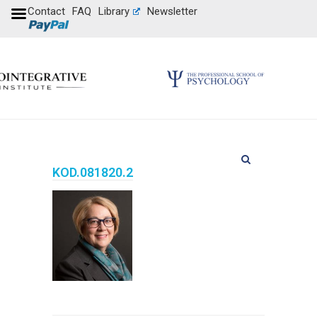
Contact
FAQ
Library
Newsletter
KOD.081820.2