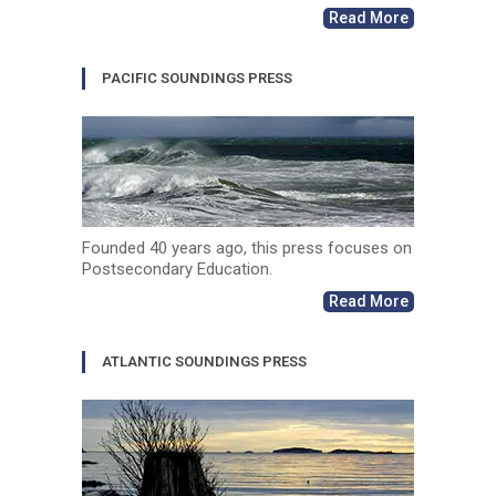
Read More
PACIFIC SOUNDINGS PRESS
Founded 40 years ago, this press focuses on
Postsecondary Education.
Read More
ATLANTIC SOUNDINGS PRESS