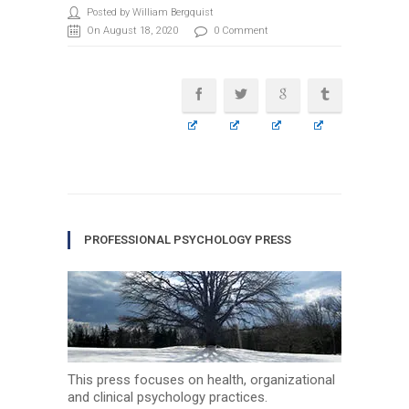
Posted by William Bergquist
On August 18, 2020
0 Comment
PROFESSIONAL PSYCHOLOGY PRESS
This press focuses on health, organizational
and clinical psychology practices.