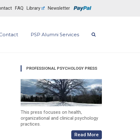
ntact
FAQ
Library
Newsletter
Contact
PSP Alumni Services
PROFESSIONAL PSYCHOLOGY PRESS
This press focuses on health,
organizational and clinical psychology
practices.
Read More