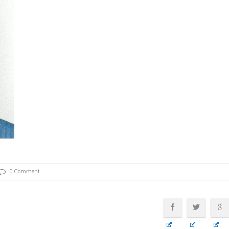
0 Comment