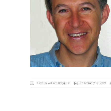
Posted by William Bergquist
On February 15, 2019