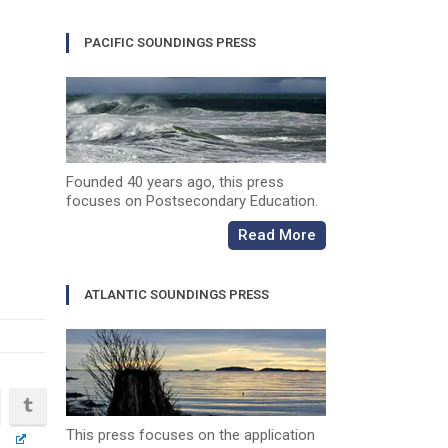
PACIFIC SOUNDINGS PRESS
Founded 40 years ago, this press
focuses on Postsecondary Education.
Read More
ATLANTIC SOUNDINGS PRESS
This press focuses on the application