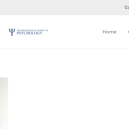
Co
Home