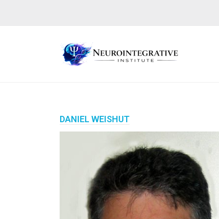
DANIEL WEISHUT