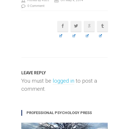
Posted by Russ
On May 9, 2014
0 Comment
LEAVE REPLY
You must be
logged in
to post a
comment.
PROFESSIONAL PSYCHOLOGY PRESS