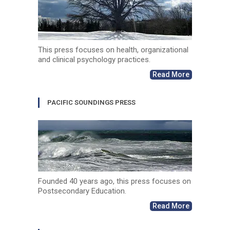
This press focuses on health, organizational
and clinical psychology practices.
Read More
PACIFIC SOUNDINGS PRESS
Founded 40 years ago, this press focuses on
Postsecondary Education.
Read More