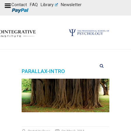
Contact
FAQ
Library
Newsletter
PARALLAX-INTRO