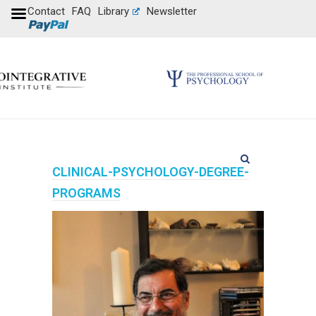
Contact
FAQ
Library
Newsletter
CLINICAL-PSYCHOLOGY-DEGREE-
PROGRAMS