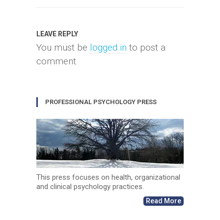
LEAVE REPLY
You must be
logged in
to post a
comment.
PROFESSIONAL PSYCHOLOGY PRESS
This press focuses on health, organizational
and clinical psychology practices.
Read More