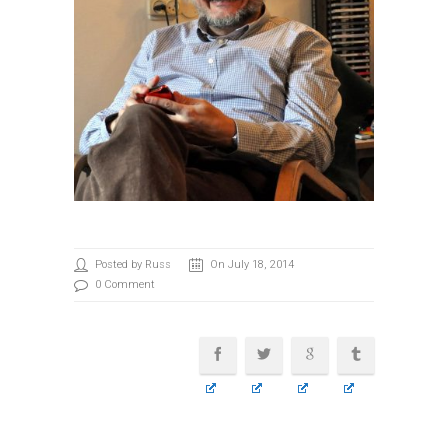
Posted by Russ
On July 18, 2014
0 Comment