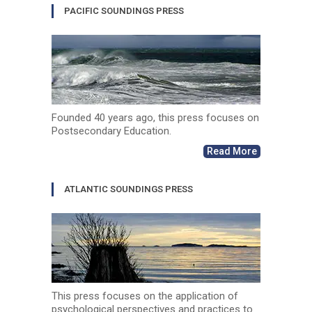
PACIFIC SOUNDINGS PRESS
Founded 40 years ago, this press focuses on
Postsecondary Education.
Read More
ATLANTIC SOUNDINGS PRESS
This press focuses on the application of
psychological perspectives and practices to