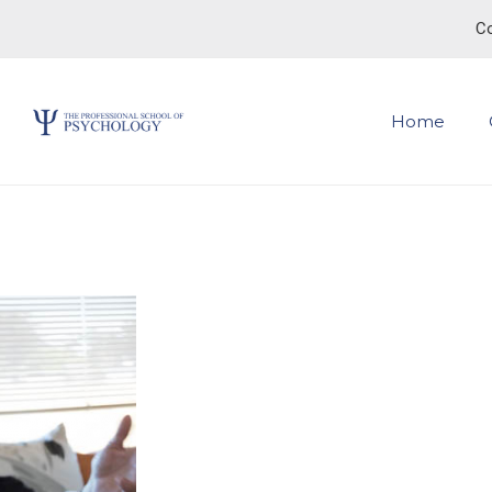
Co
Home