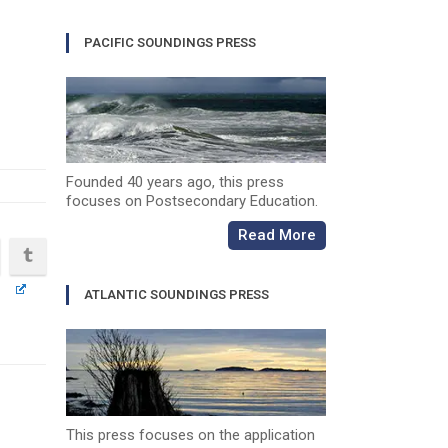
PACIFIC SOUNDINGS PRESS
Founded 40 years ago, this press
focuses on Postsecondary Education.
Read More
ATLANTIC SOUNDINGS PRESS
This press focuses on the application