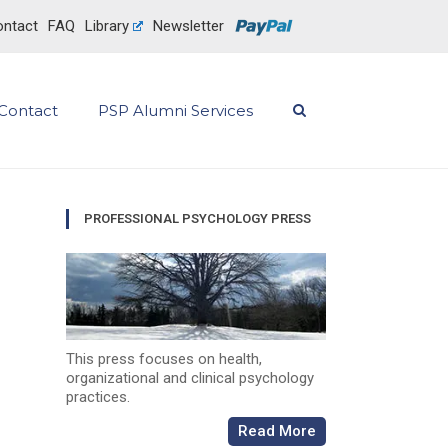
ntact
FAQ
Library
Newsletter
Contact
PSP Alumni Services
PROFESSIONAL PSYCHOLOGY PRESS
This press focuses on health,
organizational and clinical psychology
practices.
Read More