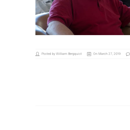
Posted by William Bergquist
On March 27, 2019