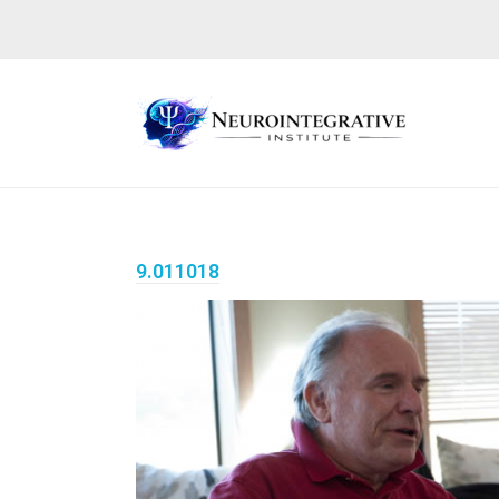
9.011018