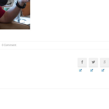
0 Comment