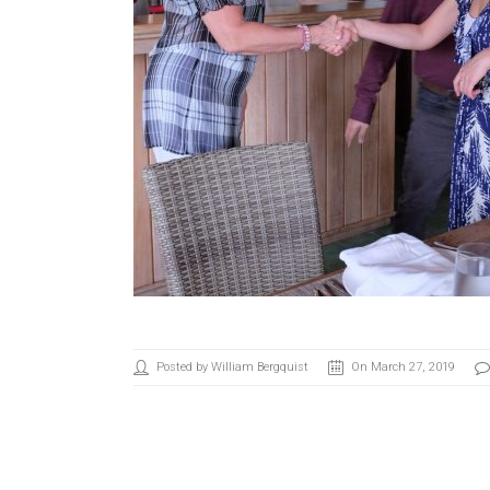
Posted by William Bergquist
On March 27, 2019