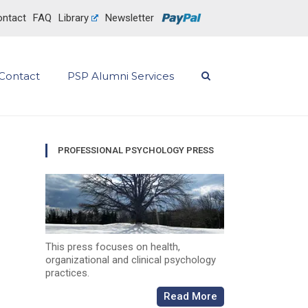
ntact
FAQ
Library
Newsletter
Contact
PSP Alumni Services
PROFESSIONAL PSYCHOLOGY PRESS
This press focuses on health,
organizational and clinical psychology
practices.
Read More