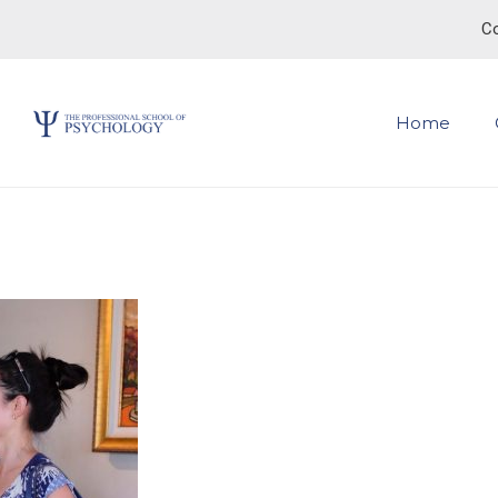
Co
Home