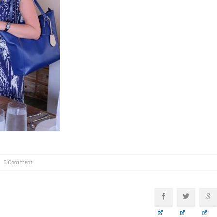
0 Comment