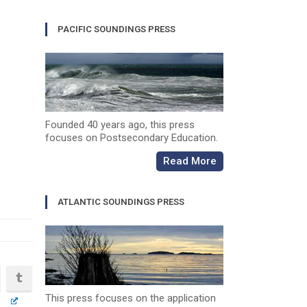
PACIFIC SOUNDINGS PRESS
Founded 40 years ago, this press
focuses on Postsecondary Education.
Read More
ATLANTIC SOUNDINGS PRESS
This press focuses on the application