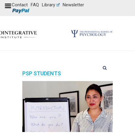
Contact
FAQ
Library
Newsletter
PSP STUDENTS