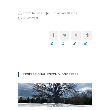
Posted by Russ
On January 18, 2019
0 Comment
PROFESSIONAL PSYCHOLOGY PRESS