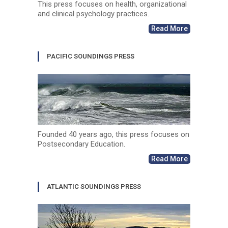
This press focuses on health, organizational
and clinical psychology practices.
Read More
PACIFIC SOUNDINGS PRESS
Founded 40 years ago, this press focuses on
Postsecondary Education.
Read More
ATLANTIC SOUNDINGS PRESS