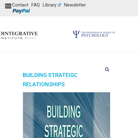
Contact
FAQ
Library
Newsletter
BUILDING STRATEIGC
RELATIONSHIPS