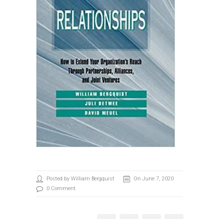
Posted by William Bergquist
On June 7, 2020
0 Comment