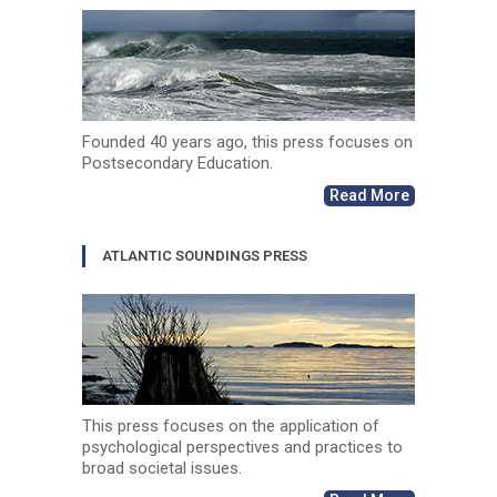
Founded 40 years ago, this press focuses on
Postsecondary Education.
Read More
ATLANTIC SOUNDINGS PRESS
This press focuses on the application of
psychological perspectives and practices to
broad societal issues.