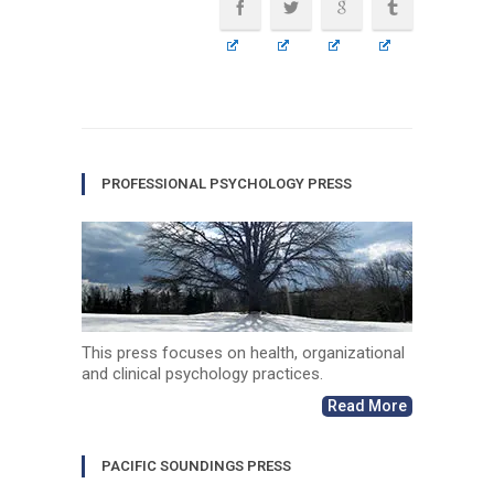
PROFESSIONAL PSYCHOLOGY PRESS
This press focuses on health, organizational
and clinical psychology practices.
Read More
PACIFIC SOUNDINGS PRESS