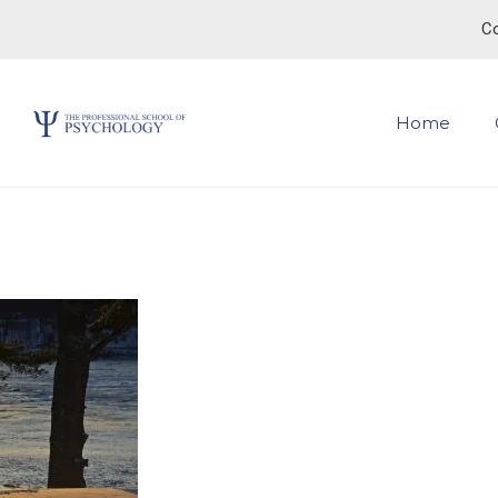
Co
Home