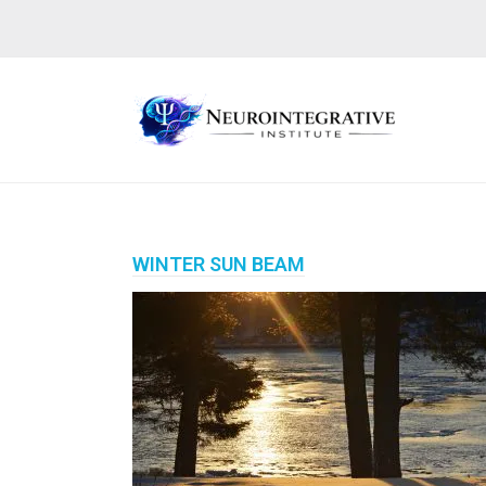
WINTER SUN BEAM