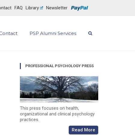
ntact
FAQ
Library
Newsletter
Contact
PSP Alumni Services
PROFESSIONAL PSYCHOLOGY PRESS
This press focuses on health,
organizational and clinical psychology
practices.
Read More