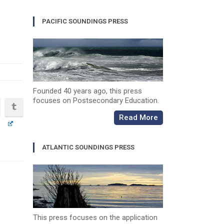
PACIFIC SOUNDINGS PRESS
Founded 40 years ago, this press
focuses on Postsecondary Education.
Read More
ATLANTIC SOUNDINGS PRESS
This press focuses on the application