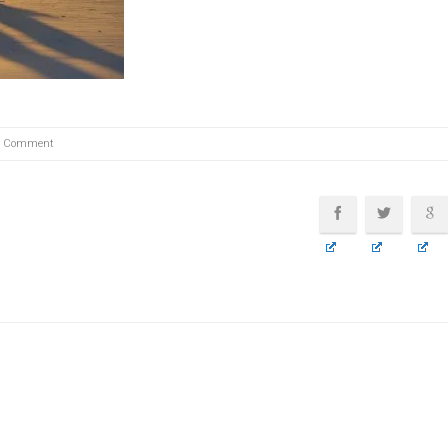
0 Comment