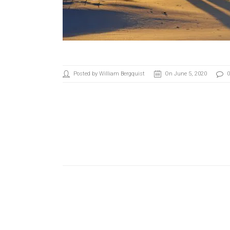
Posted by William Bergquist
On June 5, 2020