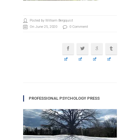
Posted by William Bergquist
On June 25, 2020
0 Comment
PROFESSIONAL PSYCHOLOGY PRESS