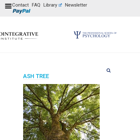
Contact
FAQ
Library
Newsletter
ASH TREE