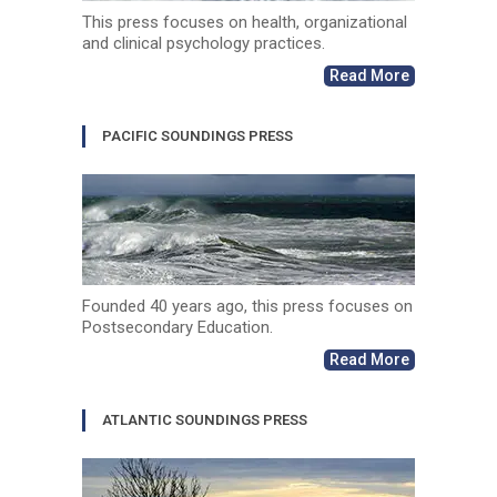
This press focuses on health, organizational
and clinical psychology practices.
Read More
PACIFIC SOUNDINGS PRESS
Founded 40 years ago, this press focuses on
Postsecondary Education.
Read More
ATLANTIC SOUNDINGS PRESS