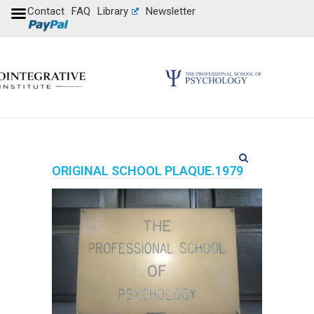
Contact
FAQ
Library
Newsletter
ORIGINAL SCHOOL PLAQUE.1979