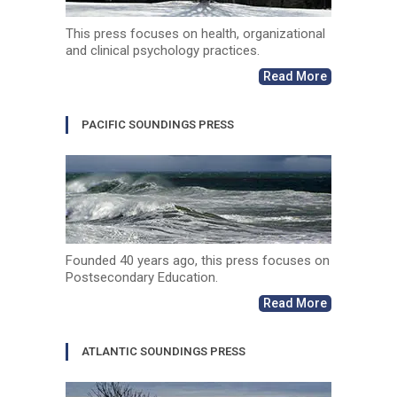
This press focuses on health, organizational
and clinical psychology practices.
Read More
PACIFIC SOUNDINGS PRESS
Founded 40 years ago, this press focuses on
Postsecondary Education.
Read More
ATLANTIC SOUNDINGS PRESS