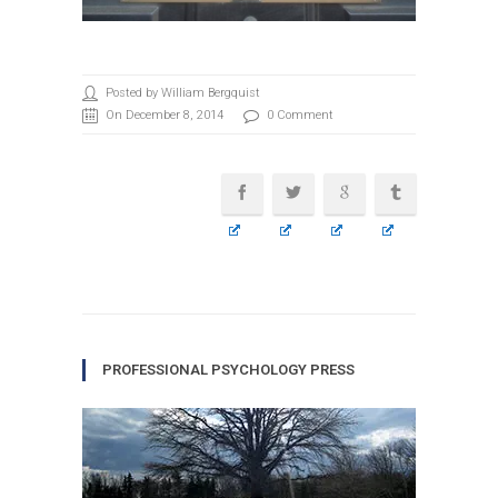
Posted by William Bergquist
On December 8, 2014
0 Comment
PROFESSIONAL PSYCHOLOGY PRESS