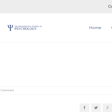
Co
Home
0 Comment