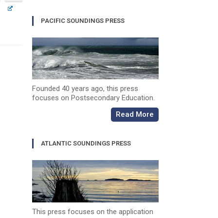
PACIFIC SOUNDINGS PRESS
Founded 40 years ago, this press
focuses on Postsecondary Education.
Read More
ATLANTIC SOUNDINGS PRESS
This press focuses on the application