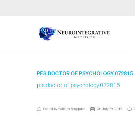
PFS.DOCTOR OF PSYCHOLOGY.072815
pfs.doctor of psychology.072815
Posted by William Bergquist
On July 29, 2015