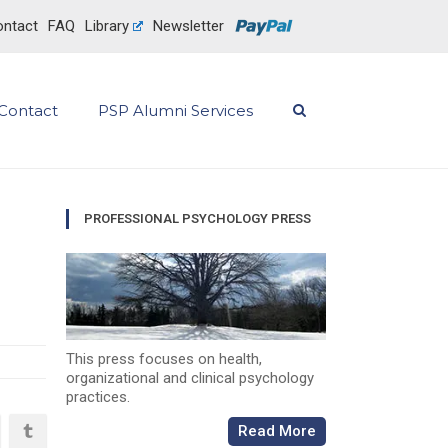
ntact
FAQ
Library
Newsletter
Contact
PSP Alumni Services
PROFESSIONAL PSYCHOLOGY PRESS
This press focuses on health,
organizational and clinical psychology
practices.
Read More