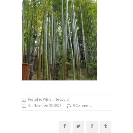
Posted by William Bergquist
On November 30, 2021
0 Comment