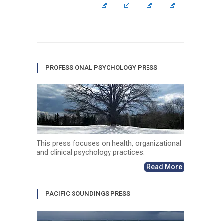
PROFESSIONAL PSYCHOLOGY PRESS
This press focuses on health, organizational
and clinical psychology practices.
Read More
PACIFIC SOUNDINGS PRESS