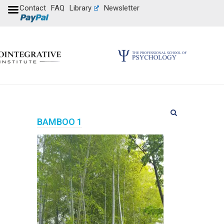
Contact
FAQ
Library
Newsletter
BAMBOO 1