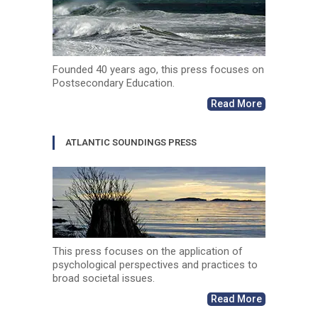
Founded 40 years ago, this press focuses on
Postsecondary Education.
Read More
ATLANTIC SOUNDINGS PRESS
This press focuses on the application of
psychological perspectives and practices to
broad societal issues.
Read More