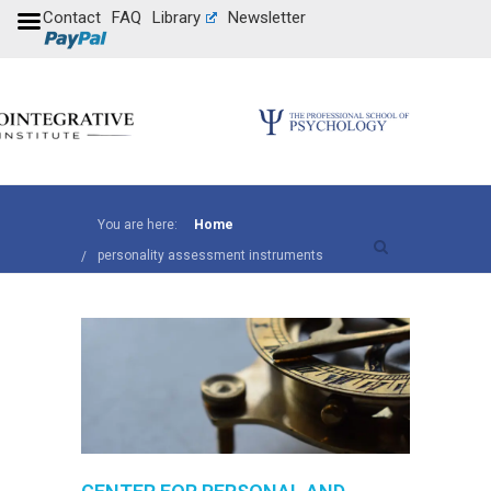
Contact
FAQ
Library
Newsletter
You are here:
Home
personality assessment instruments