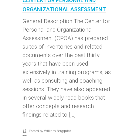
CENTER FOR PERSONAL AND
ORGANIZATIONAL ASSESSMENT
General Description The Center for
Personal and Organizational
Assessment (CPOA) has prepared
suites of inventories and related
documents over the past thirty
years that have been used
extensively in training programs, as
well as consulting and coaching
sessions. They have also appeared
in several widely read books that
offer concepts and research
findings related to […]
Posted by William Bergquist