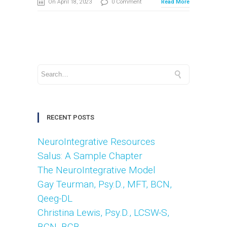
On April 18, 2023
0 Comment
Read More
RECENT POSTS
NeuroIntegrative Resources
Salus: A Sample Chapter
The NeuroIntegrative Model
Gay Teurman, Psy.D., MFT, BCN,
Qeeg-DL
Christina Lewis, Psy.D., LCSW-S,
BCN. BCB