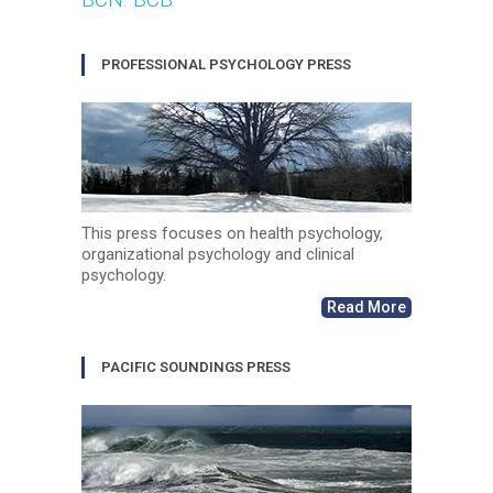
PROFESSIONAL PSYCHOLOGY PRESS
This press focuses on health psychology,
organizational psychology and clinical
psychology.
Read More
PACIFIC SOUNDINGS PRESS