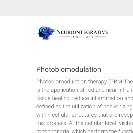
Photobiomodulation
Photobiomodulation therapy (PBM Ther
is the application of red and near infra
tissue healing, reduce inflammation and g
defined as the utilization of non-ioniz
within cellular structures that are rece
this process. At the cellular level, visi
mitochondria, which perform the functio