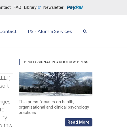
ntact
FAQ
Library
Newsletter
Contact
PSP Alumni Services
PROFESSIONAL PSYCHOLOGY PRESS
LLLT)
soft
r
anges
This press focuses on health,
organizational and clinical psychology
 to
practices.
d by
Read More
o this