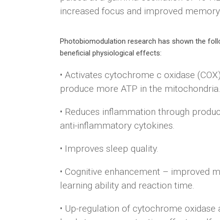
increased focus and improved memory
Photobiomodulation research has shown the foll
beneficial physiological effects:
• Activates cytochrome c oxidase (COX)
produce more ATP in the mitochondria
• Reduces inflammation through produc
anti-inflammatory cytokines.
• Improves sleep quality.
• Cognitive enhancement – improved 
learning ability and reaction time.
• Up-regulation of cytochrome oxidase a