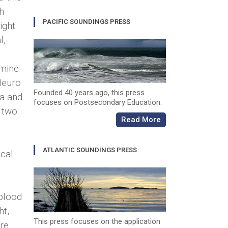
h
PACIFIC SOUNDINGS PRESS
ight
l,
rmine
 Neuro
Founded 40 years ago, this press
a and
focuses on Postsecondary Education.
f two
Read More
ATLANTIC SOUNDINGS PRESS
ical
 blood
ht,
This press focuses on the application
re