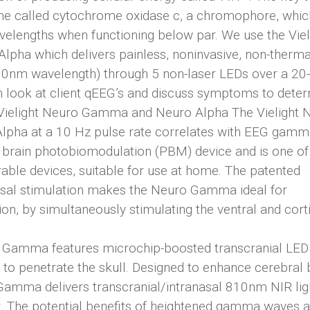
yme called cytochrome oxidase c, a chromophore, whic
velengths when functioning below par. We use the Viel
pha which delivers painless, noninvasive, non-therma
(810nm wavelength) through 5 non-laser LEDs over a 20-
th look at client qEEG’s and discuss symptoms to dete
ient. Vielight Neuro Gamma and Neuro Alpha The Vielight
lpha at a 10 Hz pulse rate correlates with EEG gamm
ful brain photobiomodulation (PBM) device and is one o
able devices, suitable for use at home. The patented
nasal stimulation makes the Neuro Gamma ideal for
, by simultaneously stimulating the ventral and cort
ro Gamma features microchip-boosted transcranial LED
 to penetrate the skull. Designed to enhance cerebral
Gamma delivers transcranial/intranasal 810nm NIR lig
z. The potential benefits of heightened gamma waves a