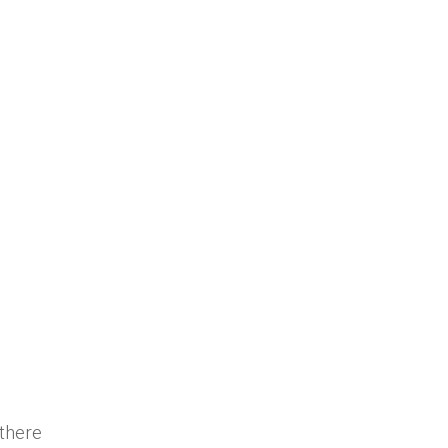
 there