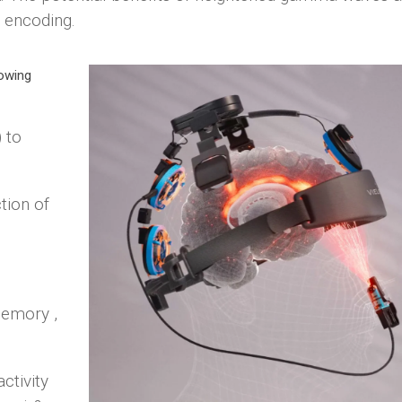
 encoding.
owing
 to
.
tion of
memory ,
ctivity