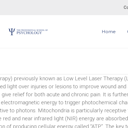
Co
Home
apy) previously known as Low Level Laser Therapy (
-red light over injuries or lesions to improve wound and 
ive relief for both acute and chronic pain. It is furthe
ing electromagnetic energy to trigger photochemical ch
ptive to photons. Mitochondria is particularly receptive
ble red and near infrared light (NIR) energy are absorbe
n of producing cellular energy called “ATP”. The key t