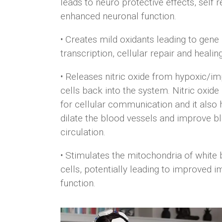
leads to neuro protective effects, self r
enhanced neuronal function.
• Creates mild oxidants leading to gene
transcription, cellular repair and healing
• Releases nitric oxide from hypoxic/im
cells back into the system. Nitric oxide
for cellular communication and it also 
dilate the blood vessels and improve
b
circulation.
• Stimulates the mitochondria of white
cells, potentially leading to improved
i
function.