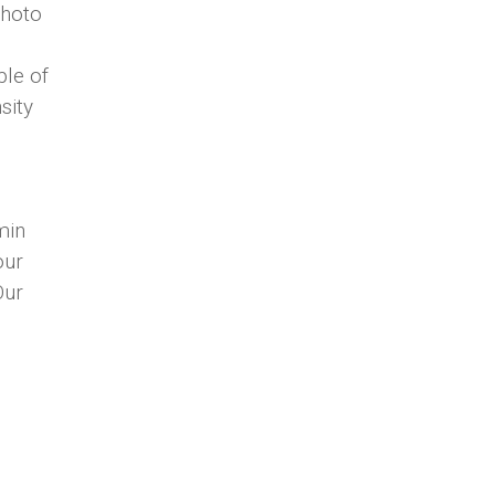
photo
ple of
sity
min
our
Our
as and
s to