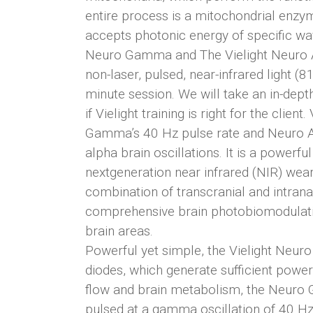
entire process is a mitochondrial enz
accepts photonic energy of specific wa
Neuro Gamma and The Vielight Neuro Al
non-laser, pulsed, near-infrared light 
minute session. We will take an in-dep
if Vielight training is right for the cl
Gamma’s 40 Hz pulse rate and Neuro A
alpha brain oscillations. It is a power
nextgeneration near infrared (NIR) wear
combination of transcranial and intra
comprehensive brain photobiomodulation
brain areas.
Powerful yet simple, the Vielight Neu
diodes, which generate sufficient power
flow and brain metabolism, the Neuro 
pulsed at a gamma oscillation of 40 H