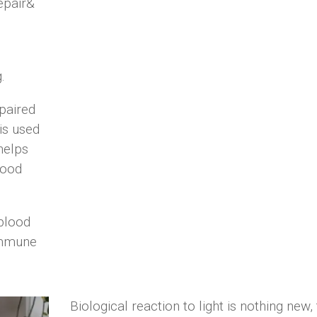
epair
&
.
paired
 is
used
helps
lood
 blood
mmune
Biological reaction to light is nothing new,