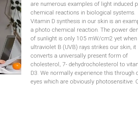
are numerous examples of light induced 
chemical reactions in biological systems.
Vitamin D synthesis in our skin is an exam
a photo chemical reaction. The power den
of sunlight is only 105 mW/cm2 yet when
ultraviolet B (UVB) rays strikes our skin, it
converts a universally present form of
cholesterol, 7- dehydrocholesterol to vita
D3. We normally experience this through 
eyes which are obviously photosensitive. 
vision is based upon light hitting our retin
creating a chemical reaction that allows u
see. Throughout the course of evolution,
photons have played a vital role in photo-
chemically energizing certain cells.