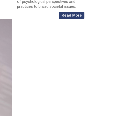
of psychological perspectives and
practices to broad societal issues.
Read More