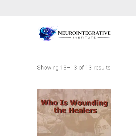
Showing 13–13 of 13 results