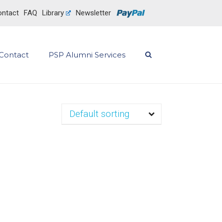
ntact
FAQ
Library
Newsletter
Contact
PSP Alumni Services
Default sorting