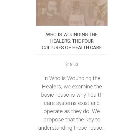
WHO IS WOUNDING THE
HEALERS: THE FOUR
CULTURES OF HEALTH CARE
$
18.00
In Who is Wounding the
Healers, we examine the
basic reasons why health
care systems exist and
operate as they do. We
propose that the key to
understanding these reaso...