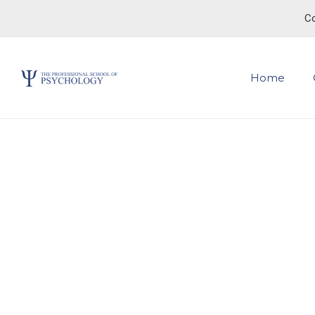
Co
Home